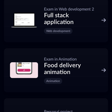
Exam in Web development 2
Full stack
application
Web development
Exam in Animation
Food delivery
animation
Animation
Personal project