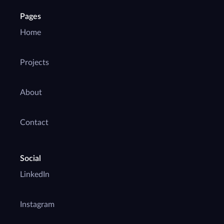
Pages
Home
Projects
About
Contact
Social
LinkedIn
Instagram