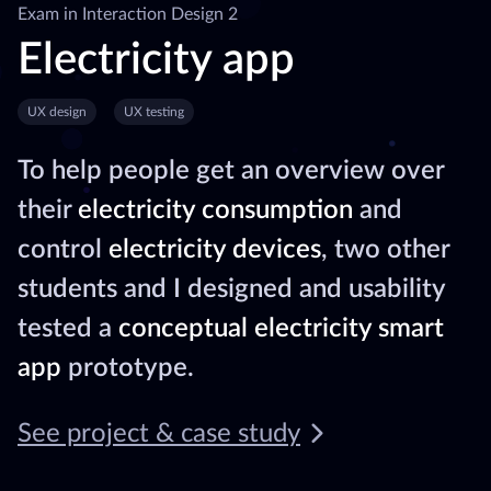
Exam in Interaction Design 2
Electricity app
UX design
UX testing
To help people get an overview over
their
electricity consumption
and
control
electricity devices
, two other
students and I designed and usability
tested a
conceptual electricity smart
app
prototype.
See project & case study