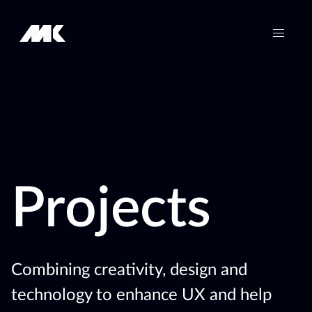
Projects
Combining creativity, design and
technology to enhance UX and help