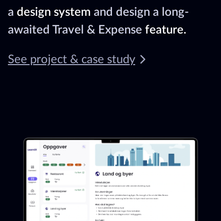
a
design system
and design a long-
awaited Travel & Expense
feature.
See project & case study