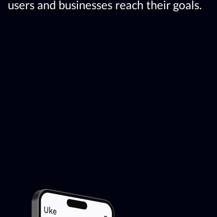
users and businesses reach their goals.