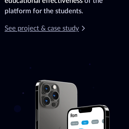
educational effectiveness
of the
platform for the students.
See project & case study