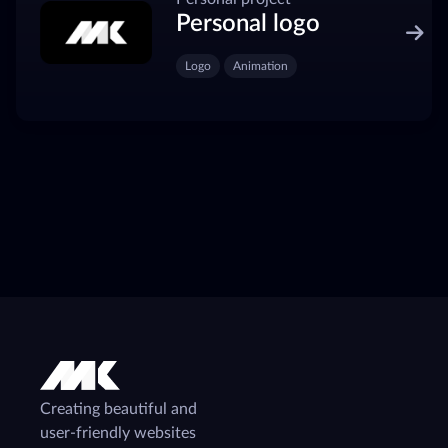
Personal logo
Logo
Animation
Creating beautiful and
user-friendly websites