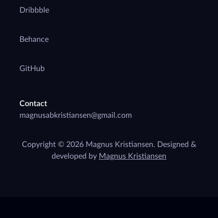
Dribbble
Behance
GitHub
Contact
Copyright © 2026 Magnus Kristiansen. Designed &
developed by
Magnus Kristiansen