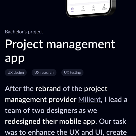
Bachelor's project
Project management
app
UX design
UX research
UX testing
After the
rebrand
of the
project
management provider
Milient
, I lead a
team of two designers as we
redesigned their mobile app
. Our task
was to enhance the UX and UI, create