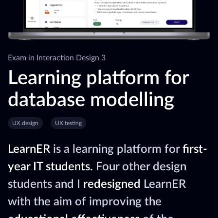
Exam in Interaction Design 3
Learning platform for
database modelling
UX design
UX testing
LearnER
is a learning platform for
first-
year IT students.
Four other design
students and I
redesigned
LearnER
with the aim of improving the