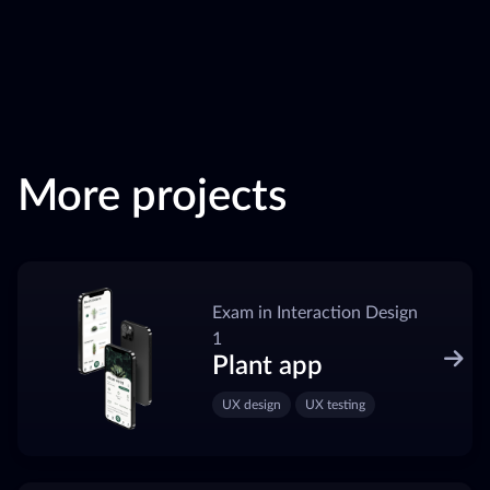
More projects
Exam in Interaction Design
1
Plant app
UX design
UX testing