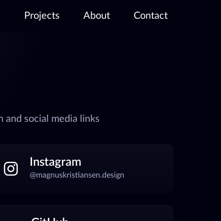
Projects
About
Contact
 and social media links
Instagram
@magnuskristiansen.design