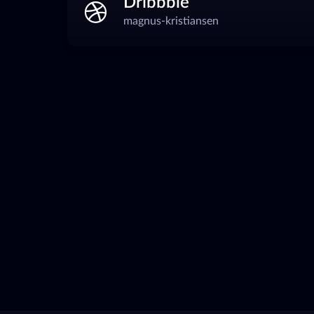
Dribbble
magnus-kristiansen