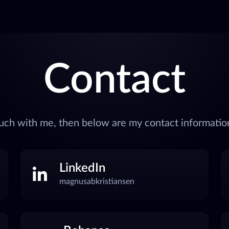
Contact
touch with me, then below are my contact information
LinkedIn
magnusabkristiansen