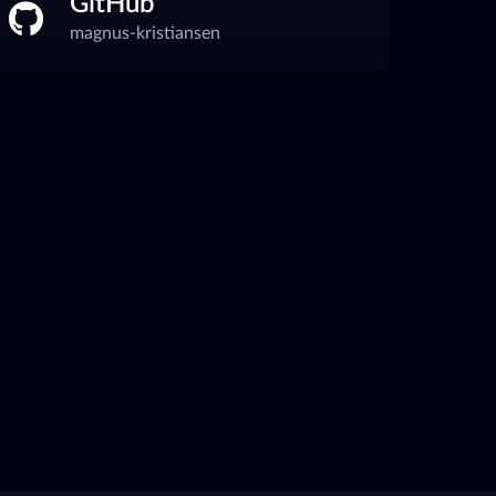
GitHub
magnus-kristiansen