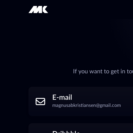
If you want to get in 
E-mail