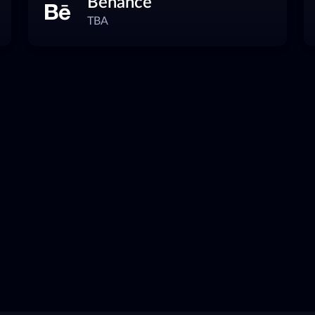
Behance
TBA